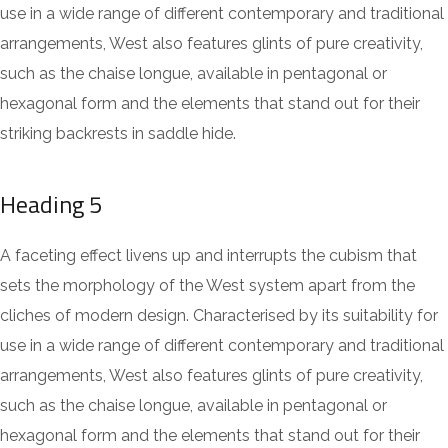
use in a wide range of different contemporary and traditional
arrangements, West also features glints of pure creativity,
such as the chaise longue, available in pentagonal or
hexagonal form and the elements that stand out for their
striking backrests in saddle hide.
Heading 5
A faceting effect livens up and interrupts the cubism that
sets the morphology of the West system apart from the
cliches of modern design. Characterised by its suitability for
use in a wide range of different contemporary and traditional
arrangements, West also features glints of pure creativity,
such as the chaise longue, available in pentagonal or
hexagonal form and the elements that stand out for their