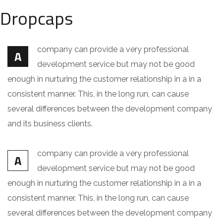
Dropcaps
company can provide a very professional
A
development service but may not be good
enough in nurturing the customer relationship in a in a
consistent manner. This, in the long run, can cause
several differences between the development company
and its business clients.
company can provide a very professional
A
development service but may not be good
enough in nurturing the customer relationship in a in a
consistent manner. This, in the long run, can cause
several differences between the development company