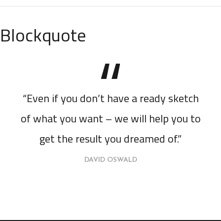
Blockquote
“Even if you don’t have a ready sketch
of what you want – we will help you to
get the result you dreamed of.”
DAVID OSWALD