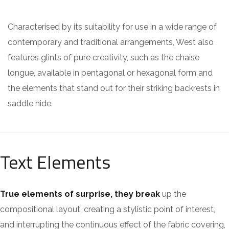
Characterised by its suitability for use in a wide range of
contemporary and traditional arrangements, West also
features glints of pure creativity, such as the chaise
longue, available in pentagonal or hexagonal form and
the elements that stand out for their striking backrests in
saddle hide.
Text Elements
True elements of surprise, they break
up the
compositional layout, creating a stylistic point of interest,
and interrupting the continuous effect of the fabric covering,