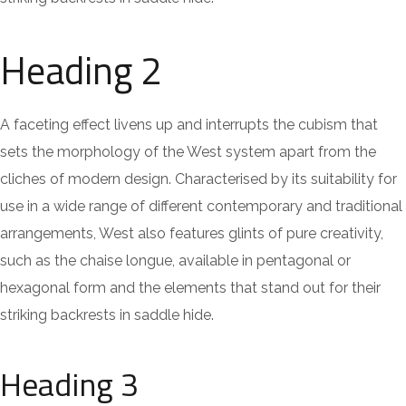
Heading 2
A faceting effect livens up and interrupts the cubism that
sets the morphology of the West system apart from the
cliches of modern design. Characterised by its suitability for
use in a wide range of different contemporary and traditional
arrangements, West also features glints of pure creativity,
such as the chaise longue, available in pentagonal or
hexagonal form and the elements that stand out for their
striking backrests in saddle hide.
Heading 3