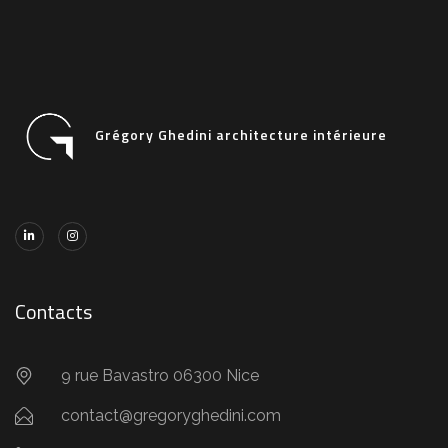
Grégory Ghedini architecture intérieure
Contacts
9 rue Bavastro 06300 Nice
contact@gregoryghedini.com