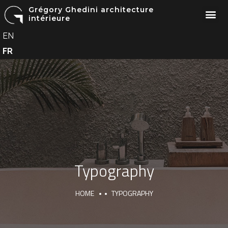
Grégory Ghedini architecture
intérieure
EN
FR
Typography
HOME
TYPOGRAPHY