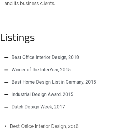
and its business clients.
Listings
Best Office Interior Design, 2018
Winner of the InterYear, 2015
Best Home Design List in Germany, 2015
Industrial Design Award, 2015
Dutch Design Week, 2017
Best Office Interior Design, 2018