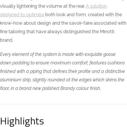
visually lightening the volume at the rear.
A solution
designed to optimise
both look and form, created with the
know-how about design and the savoir-faire associated with
fine tailoring that have always distinguished the Minotti
brand.
Every element of the system is made with exquisite goose
down padding to ensure maximum comfort, features cushions
finished with a piping that defines their profile and a distinctive
aluminium strip, slightly rounded at the edges which skims the
floor, in a brand new polished Brandy colour finish.
Highlights