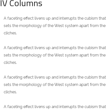
IV Columns
A faceting effect livens up and interrupts the cubism that
sets the morphology of the West system apart from the
cliches.
A faceting effect livens up and interrupts the cubism that
sets the morphology of the West system apart from the
cliches.
A faceting effect livens up and interrupts the cubism that
sets the morphology of the West system apart from the
cliches.
A faceting effect livens up and interrupts the cubism that