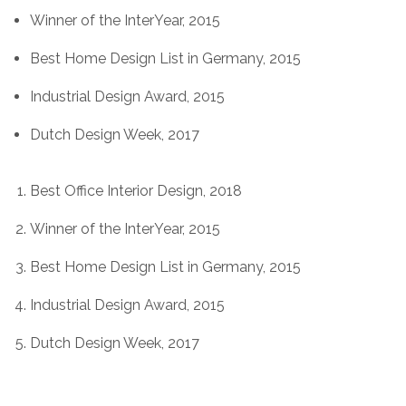
Winner of the InterYear, 2015
Best Home Design List in Germany, 2015
Industrial Design Award, 2015
Dutch Design Week, 2017
Best Office Interior Design, 2018
Winner of the InterYear, 2015
Best Home Design List in Germany, 2015
Industrial Design Award, 2015
Dutch Design Week, 2017