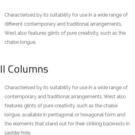
Characterised by its suitability for use in a wide range of
different contemporary and traditional arrangements,
West also features glints of pure creativity, such as the
chaise longue.
II Columns
Characterised by its suitability for use in a wide range of
contemporary and traditional arrangements, West also
features glints of pure creativity, such as the chaise
longue, available in pentagonal or hexagonal form and
the elements that stand out for their striking backrests in
saddle hide.