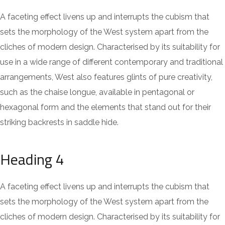
A faceting effect livens up and interrupts the cubism that
sets the morphology of the West system apart from the
cliches of modern design. Characterised by its suitability for
use in a wide range of different contemporary and traditional
arrangements, West also features glints of pure creativity,
such as the chaise longue, available in pentagonal or
hexagonal form and the elements that stand out for their
striking backrests in saddle hide.
Heading 4
A faceting effect livens up and interrupts the cubism that
sets the morphology of the West system apart from the
cliches of modern design. Characterised by its suitability for