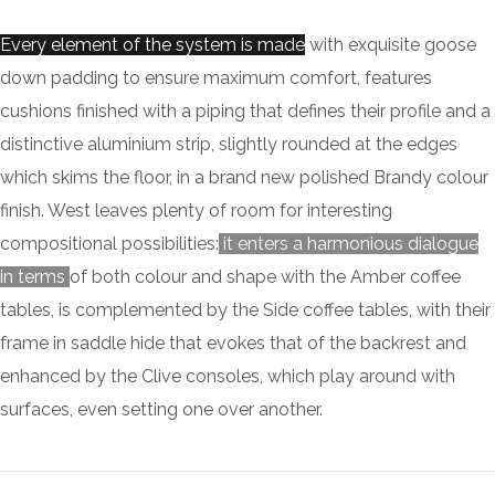
Every element of the system is made
with exquisite goose
down padding to ensure maximum comfort, features
cushions finished with a piping that defines their profile and a
distinctive aluminium strip, slightly rounded at the edges
which skims the floor, in a brand new polished Brandy colour
finish. West leaves plenty of room for interesting
compositional possibilities:
it enters a harmonious dialogue
in terms
of both colour and shape with the Amber coffee
tables, is complemented by the Side coffee tables, with their
frame in saddle hide that evokes that of the backrest and
enhanced by the Clive consoles, which play around with
surfaces, even setting one over another.