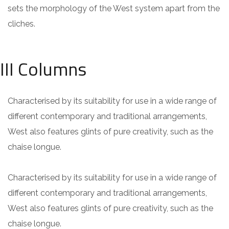
sets the morphology of the West system apart from the
cliches.
III Columns
Characterised by its suitability for use in a wide range of
different contemporary and traditional arrangements,
West also features glints of pure creativity, such as the
chaise longue.
Characterised by its suitability for use in a wide range of
different contemporary and traditional arrangements,
West also features glints of pure creativity, such as the
chaise longue.