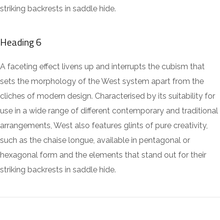
striking backrests in saddle hide.
Heading 6
A faceting effect livens up and interrupts the cubism that
sets the morphology of the West system apart from the
cliches of modern design. Characterised by its suitability for
use in a wide range of different contemporary and traditional
arrangements, West also features glints of pure creativity,
such as the chaise longue, available in pentagonal or
hexagonal form and the elements that stand out for their
striking backrests in saddle hide.