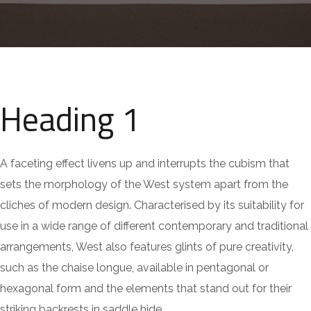
Heading 1
A faceting effect livens up and interrupts the cubism that
sets the morphology of the West system apart from the
cliches of modern design. Characterised by its suitability for
use in a wide range of different contemporary and traditional
arrangements, West also features glints of pure creativity,
such as the chaise longue, available in pentagonal or
hexagonal form and the elements that stand out for their
striking backrests in saddle hide.