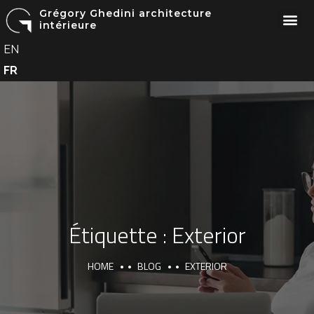
Grégory Ghedini architecture
intérieure
EN
FR
Étiquette :
Exterior
HOME
BLOG
EXTERIOR