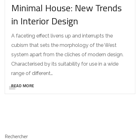
Minimal House: New Trends
in Interior Design
A faceting effect livens up and interrupts the
cubism that sets the morphology of the West
system apart from the cliches of modern design.
Characterised by its suitability for use in a wide
range of different…
READ MORE
Rechercher