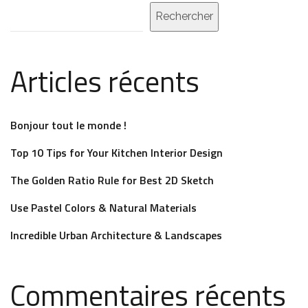
Rechercher
Articles récents
Bonjour tout le monde !
Top 10 Tips for Your Kitchen Interior Design
The Golden Ratio Rule for Best 2D Sketch
Use Pastel Colors & Natural Materials
Incredible Urban Architecture & Landscapes
Commentaires récents