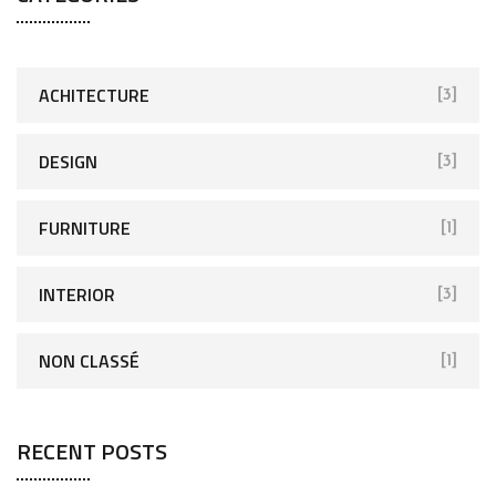
ACHITECTURE
[3]
DESIGN
[3]
FURNITURE
[1]
INTERIOR
[3]
NON CLASSÉ
[1]
RECENT POSTS