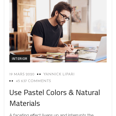
INTERIOR
19 MARS 2020
YANNICK LIPARI
45 637 COMMENTS
Use Pastel Colors & Natural
Materials
A faceting effect livens up and interrupts the