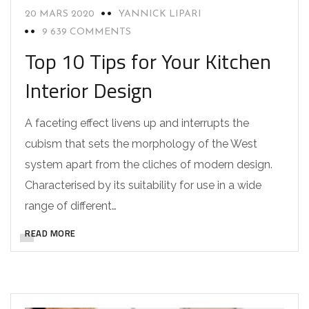
20 MARS 2020
YANNICK LIPARI
9 639 COMMENTS
Top 10 Tips for Your Kitchen
Interior Design
A faceting effect livens up and interrupts the
cubism that sets the morphology of the West
system apart from the cliches of modern design.
Characterised by its suitability for use in a wide
range of different…
READ MORE