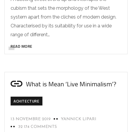
cubism that sets the morphology of the West
system apart from the cliches of modern design.
Characterised by its suitability for use in a wide
range of different…
READ MORE
What is Mean ‘Live Minimalism’?
ACHITECTURE
13 NOVEMBRE 2019
YANNICK LIPARI
32 174 COMMENTS