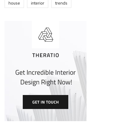
house
interior
trends