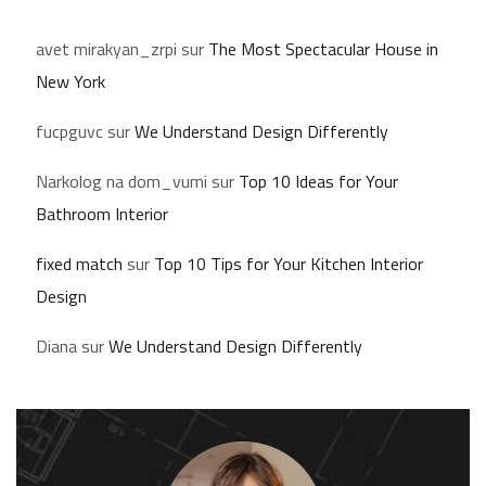
avet mirakyan_zrpi
sur
The Most Spectacular House in
New York
fucpguvc
sur
We Understand Design Differently
Narkolog na dom_vumi
sur
Top 10 Ideas for Your
Bathroom Interior
fixed match
sur
Top 10 Tips for Your Kitchen Interior
Design
Diana
sur
We Understand Design Differently