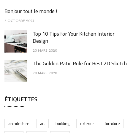
Bonjour tout le monde !
6 OCTOBRE 2023
Top 10 Tips for Your Kitchen Interior
Design
20 MARS 2020
The Golden Ratio Rule for Best 2D Sketch
20 MARS 2020
ÉTIQUETTES
architecture
art
building
exterior
furniture