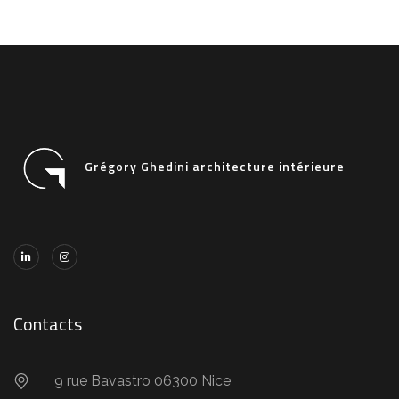
Grégory Ghedini architecture intérieure
Contacts
9 rue Bavastro 06300 Nice