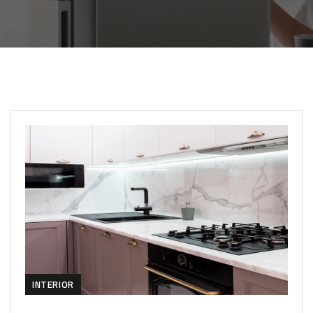
INTERIOR