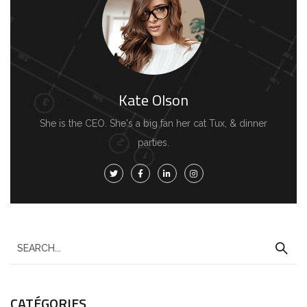
Kate Olson
She is the CEO. She's a big fan her cat Tux, & dinner
parties.
CATÉGORIES